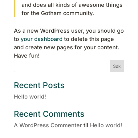
and does all kinds of awesome things
for the Gotham community.
As a new WordPress user, you should go
to
your dashboard
to delete this page
and create new pages for your content.
Have fun!
Søk
Recent Posts
Hello world!
Recent Comments
A WordPress Commenter
til
Hello world!