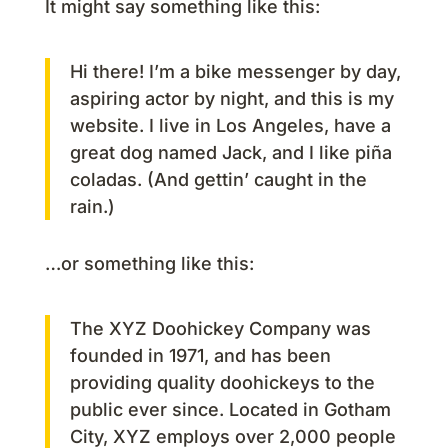
It might say something like this:
Hi there! I’m a bike messenger by day,
aspiring actor by night, and this is my
website. I live in Los Angeles, have a
great dog named Jack, and I like piña
coladas. (And gettin’ caught in the
rain.)
…or something like this:
The XYZ Doohickey Company was
founded in 1971, and has been
providing quality doohickeys to the
public ever since. Located in Gotham
City, XYZ employs over 2,000 people