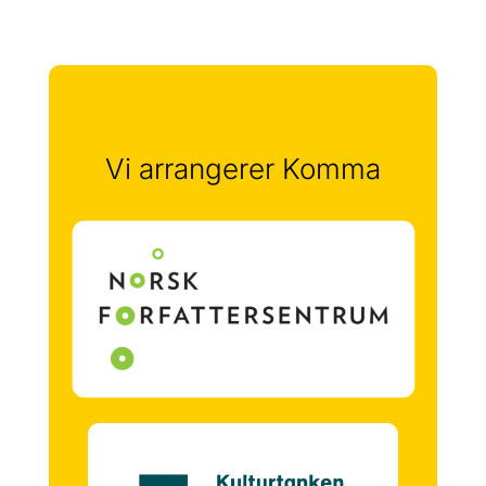
Vi arrangerer Komma