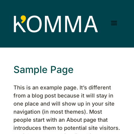
Sample Page
This is an example page. It’s different
from a blog post because it will stay in
one place and will show up in your site
navigation (in most themes). Most
people start with an About page that
introduces them to potential site visitors.