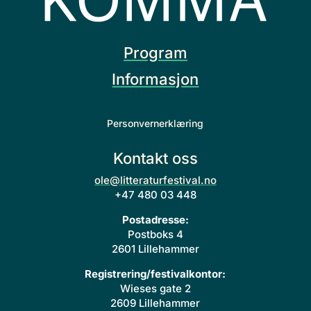
Program
Informasjon
Personvernerklæring
Kontakt oss
ole@litteraturfestival.no
+47 480 03 448
Postadresse:
Postboks 4
2601 Lillehammer
Registrering/festivalkontor:
Wieses gate 2
2609 Lillehammer